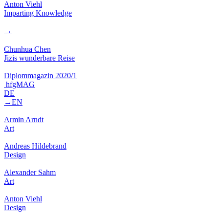
Anton Viehl
Imparting Knowledge
→
Chunhua Chen
Jizis wunderbare Reise
Diplommagazin 2020/1
hfgMAG
DE
→EN
Armin Arndt
Art
Andreas Hildebrand
Design
Alexander Sahm
Art
Anton Viehl
Design