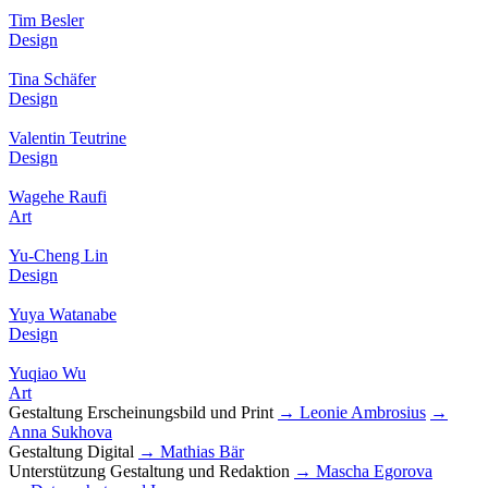
Tim Besler
Design
Tina Schäfer
Design
Valentin Teutrine
Design
Wagehe Raufi
Art
Yu-Cheng Lin
Design
Yuya Watanabe
Design
Yuqiao Wu
Art
Gestaltung Erscheinungsbild und Print
→ Leonie Ambrosius
→
Anna Sukhova
Gestaltung Digital
→ Mathias Bär
Unterstützung Gestaltung und Redaktion
→ Mascha Egorova