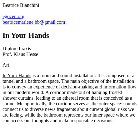
Beatrice Bianchini
egozen.org
beatricemarlene.bb@gmail.com
In Your Hands
Diplom Praxis
Prof. Klaus Hesse
Art
In Your Hands
is a room and sound installation. It is composed of a
tunnel and a bathroom space. The main objective of the installation
is to convey an experience of decision-making and information flow
in our modern world. A corridor made out of hanging frosted
shower curtains, leading to an ethereal room that is conceived as a
shrine. Metaphorically, the corridor serves as the outer space: sounds
connect us to diverse news fragments about current global risks we
are facing, while the bathroom represents our inner space where we
can access our thoughts and make responsible decisions.