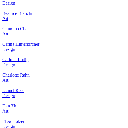
Design
Beatrice Bianchini
Art
Chunhua Chen
Art
Carina Hinterkircher
Design
Carlotta Ludig
Design
Charlotte Rahn
Art
Daniel Rese
Design
Dan Zhu
Art
Elisa Holzer
Design