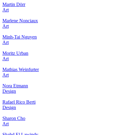
Martin Dörr
Art
Marlene Nonciaux
Art
Minh-Tai Nguyen
Art
Moritz Urban
Art
Mathias Weinfurter
Art
Nora Etmann
Design
Rafael Rico Berti
Design
Sharon Cho
Art
Shahd El Lawindy