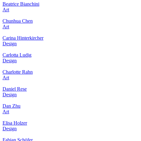
Beatrice Bianchini
Art
Chunhua Chen
Art
Carina Hinterkircher
Design
Carlotta Ludig
Design
Charlotte Rahn
Art
Daniel Rese
Design
Dan Zhu
Art
Elisa Holzer
Design
Fabian Schöfer