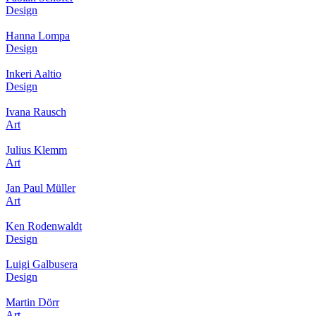
Design
Hanna Lompa
Design
Inkeri Aaltio
Design
Ivana Rausch
Art
Julius Klemm
Art
Jan Paul Müller
Art
Ken Rodenwaldt
Design
Luigi Galbusera
Design
Martin Dörr
Art