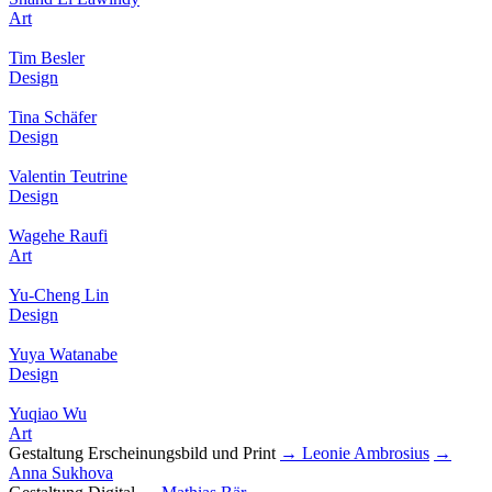
Art
Tim Besler
Design
Tina Schäfer
Design
Valentin Teutrine
Design
Wagehe Raufi
Art
Yu-Cheng Lin
Design
Yuya Watanabe
Design
Yuqiao Wu
Art
Gestaltung Erscheinungsbild und Print
→ Leonie Ambrosius
→
Anna Sukhova