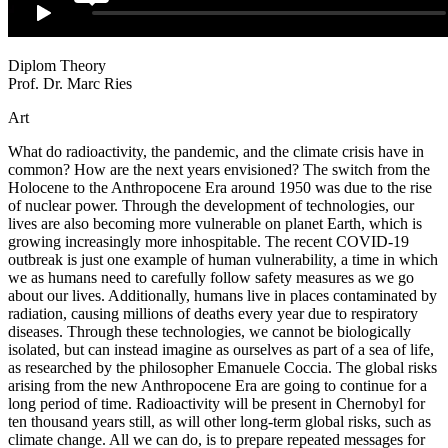
Diplom Theory
Prof. Dr. Marc Ries
Art
What do radioactivity, the pandemic, and the climate crisis
have in
common? How are the next years envisioned? The
switch from the
Holocene to the Anthropocene Era around 1950 was due to the rise
of nuclear power. Through the development of technologies, our
lives are also becoming
more vulnerable on planet Earth, which is
growing increas
ing
ly more inhospitable. The recent COVID-19
outbreak is just
one example of human vulnerability, a time in which
we as
humans need to carefully follow safety measures as we go
about our lives. Additionally, humans live in places contaminated by
radiation, causing millions of deaths every year due to respiratory
diseases. Through these technologies, we
cannot be biologically
isolated, but can instead imagine as
ourselves as part of a sea of life,
as researched by the philoso
pher Emanuele Coccia. The global risks
arising from the
new Anthropocene Era are going to continue for a
long period
of time. Radioactivity will be present in Chernobyl for
ten thousand years still, as will other long-term global risks, such
as
climate change. All we can do, is to prepare repeated messages for