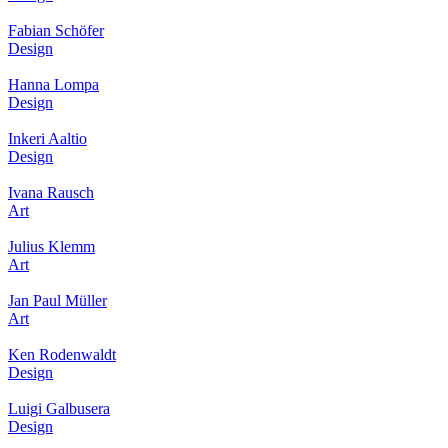
Fabian Schöfer
Design
Hanna Lompa
Design
Inkeri Aaltio
Design
Ivana Rausch
Art
Julius Klemm
Art
Jan Paul Müller
Art
Ken Rodenwaldt
Design
Luigi Galbusera
Design