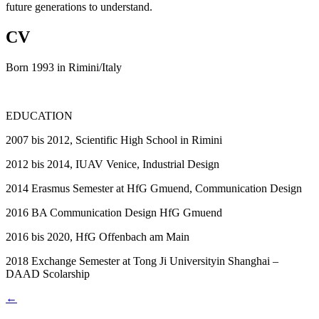
future generations to understand.
CV
Born 1993 in Rimini/Italy
EDUCATION
2007
bis 2012, Scientific High School in Rimini
2012
bis 2014, IUAV Venice, Industrial Design
2014
Erasmus Semester at HfG Gmuend, Communication Design
2016
BA Communication Design HfG Gmuend
2016
bis 2020, HfG Offenbach am Main
2018
Exchange Semester at Tong Ji Universityin Shanghai –
DAAD Scolarship
←