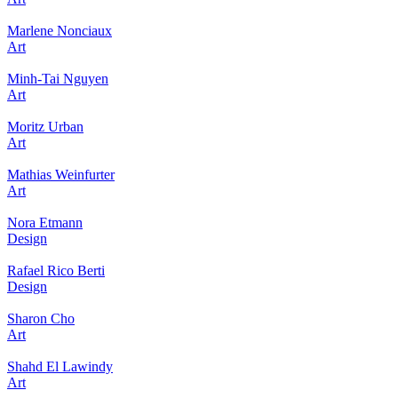
Marlene Nonciaux
Art
Minh-Tai Nguyen
Art
Moritz Urban
Art
Mathias Weinfurter
Art
Nora Etmann
Design
Rafael Rico Berti
Design
Sharon Cho
Art
Shahd El Lawindy
Art