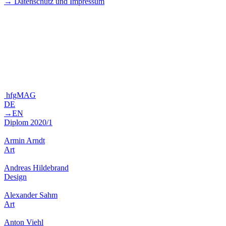
→ Datenschutz und Impressum
hfgMAG
DE
→EN
Diplom 2020/1
Armin Arndt
Art
Andreas Hildebrand
Design
Alexander Sahm
Art
Anton Viehl